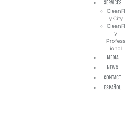
SERVICES
CleanFl
y City
CleanFl
y
Profess
ional
MEDIA
NEWS
CONTACT
ESPAÑOL