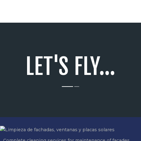
LET'S FLY...
Complete cleaning services for maintenance of facades