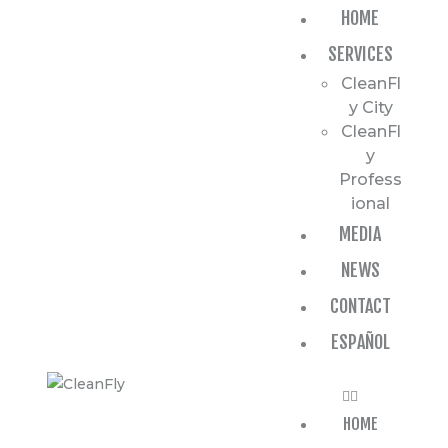
HOME
HOME
SERVICES
SERVICES
CleanFl
MEDIA
y City
CleanFl
NEWS
y
Profess
CONTACT
ional
MEDIA
ESPAÑOL
NEWS
CONTACT
ESPAÑOL
HOME