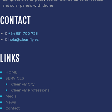
and solar panels with drone
CONTACT
+34 951 700 728
hola@cleanfly.es
LINKS
HOME
SERVICES
CleanFly City
CleanFly Professional
Media
News
Contact